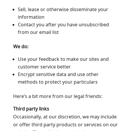
Sell, lease or otherwise disseminate your
information
Contact you after you have unsubscribed
from our email list
We do:
Use your feedback to make our sites and
customer service better
Encrypt sensitive data and use other
methods to protect your particulars
Here’s a bit more from our legal friends:
Third party links
Occasionally, at our discretion, we may include
or offer third party products or services on our