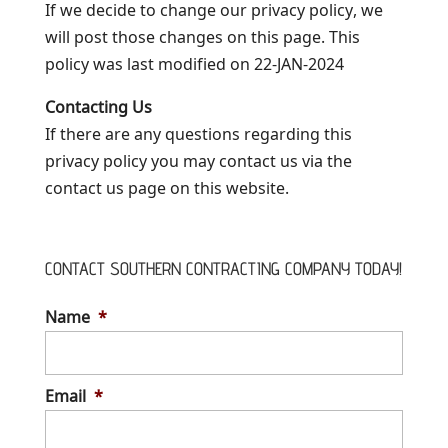
If we decide to change our privacy policy, we
will post those changes on this page. This
policy was last modified on 22-JAN-2024
Contacting Us
If there are any questions regarding this
privacy policy you may contact us via the
contact us page on this website.
CONTACT SOUTHERN CONTRACTING COMPANY TODAY!
Name
*
Email
*