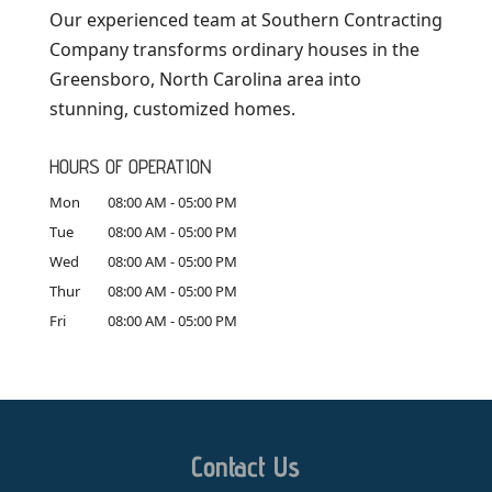
Our experienced team at Southern Contracting
Company transforms ordinary houses in the
Greensboro, North Carolina area into
stunning, customized homes.
HOURS OF OPERATION
Mon
08:00 AM
-
05:00 PM
Tue
08:00 AM
-
05:00 PM
Wed
08:00 AM
-
05:00 PM
Thur
08:00 AM
-
05:00 PM
Fri
08:00 AM
-
05:00 PM
Contact Us