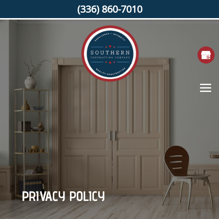
(336) 860-7010
PRIVACY POLICY