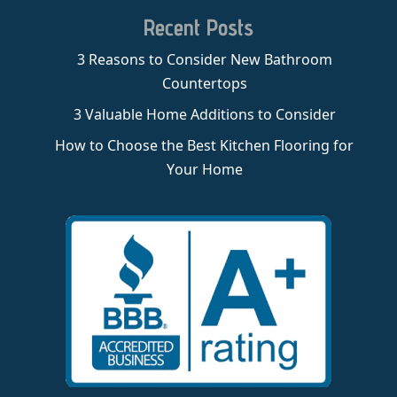
Recent Posts
3 Reasons to Consider New Bathroom
Countertops
3 Valuable Home Additions to Consider
How to Choose the Best Kitchen Flooring for
Your Home