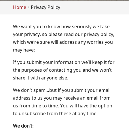
Home
Privacy Policy
We want you to know how seriously we take
your privacy, so please read our privacy policy,
which we’re sure will address any worries you
may have:
If you submit your information we’ll keep it for
the purposes of contacting you and we won’t
share it with anyone else.
We don’t spam…but if you submit your email
address to us you may receive an email from
us from time to time. You will have the option
to unsubscribe from these at any time.
We don’t: