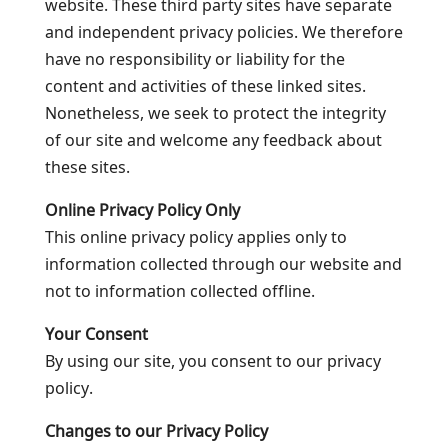
website. These third party sites have separate
and independent privacy policies. We therefore
have no responsibility or liability for the
content and activities of these linked sites.
Nonetheless, we seek to protect the integrity
of our site and welcome any feedback about
these sites.
Online Privacy Policy Only
This online privacy policy applies only to
information collected through our website and
not to information collected offline.
Your Consent
By using our site, you consent to our privacy
policy.
Changes to our Privacy Policy