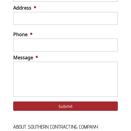
Address
*
Stree
Addre
Phone
*
Message
*
ABOUT SOUTHERN CONTRACTING COMPANY