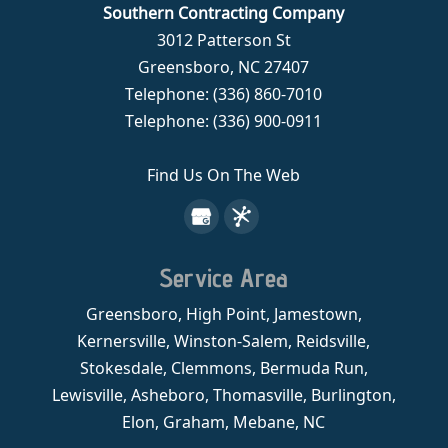
Southern Contracting Company
3012 Patterson St
Greensboro
,
NC
27407
Telephone:
(336) 860-7010
Telephone:
(336) 900-0911
Find Us On The Web
Service Area
Greensboro, High Point, Jamestown,
Kernersville, Winston-Salem, Reidsville,
Stokesdale, Clemmons, Bermuda Run,
Lewisville, Asheboro, Thomasville, Burlington,
Elon, Graham, Mebane, NC