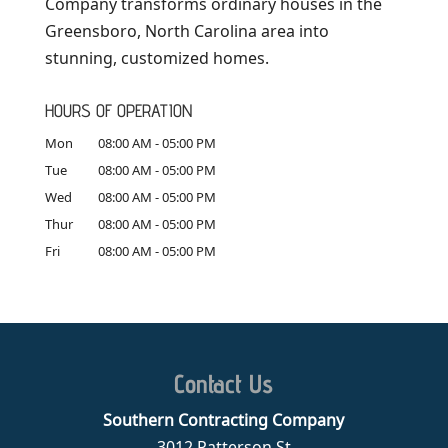
Company transforms ordinary houses in the
Greensboro, North Carolina area into
stunning, customized homes.
HOURS OF OPERATION
Mon
08:00 AM
-
05:00 PM
Tue
08:00 AM
-
05:00 PM
Wed
08:00 AM
-
05:00 PM
Thur
08:00 AM
-
05:00 PM
Fri
08:00 AM
-
05:00 PM
Contact Us
Southern Contracting Company
3012 Patterson St