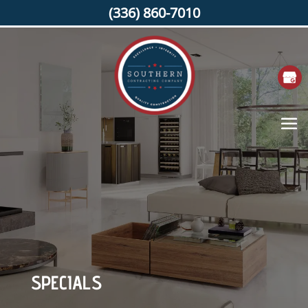
(336) 860-7010
SPECIALS