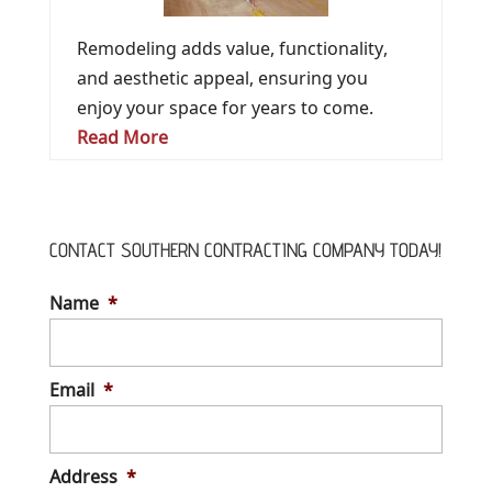
Remodeling adds value, functionality,
and aesthetic appeal, ensuring you
enjoy your space for years to come.
Read More
CONTACT SOUTHERN CONTRACTING COMPANY TODAY!
Name
*
Email
*
Address
*