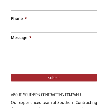
Stree
Addre
Phone
*
Message
*
ABOUT SOUTHERN CONTRACTING COMPANY
Our experienced team at Southern Contracting