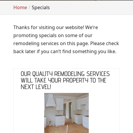
Home
Specials
Thanks for visiting our website! We’re
promoting specials on some of our
remodeling services on this page. Please check
back later if you can’t find something you like.
OUR QUALITY REMODELING SERVICES
WILL TAKE YOUR PROPERTY TO THE
NEXT LEVEL!