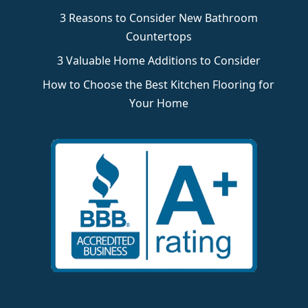
3 Reasons to Consider New Bathroom
Countertops
3 Valuable Home Additions to Consider
How to Choose the Best Kitchen Flooring for
Your Home