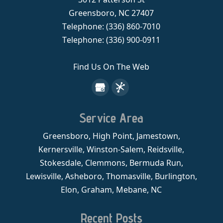
Greensboro
,
NC
27407
Telephone:
(336) 860-7010
Telephone:
(336) 900-0911
Find Us On The Web
Service Area
Greensboro, High Point, Jamestown,
Kernersville, Winston-Salem, Reidsville,
Stokesdale, Clemmons, Bermuda Run,
Lewisville, Asheboro, Thomasville, Burlington,
Elon, Graham, Mebane, NC
Recent Posts