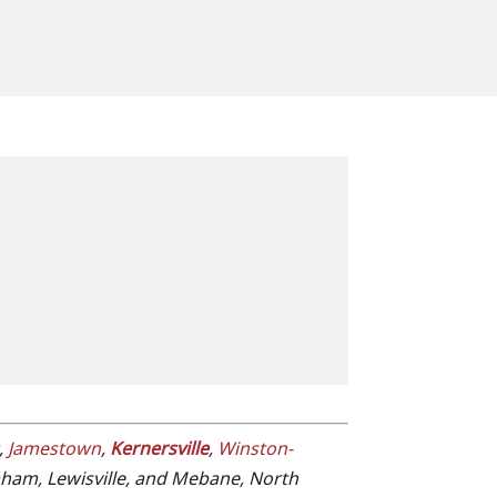
,
Jamestown
,
Kernersville
,
Winston-
raham, Lewisville, and Mebane, North