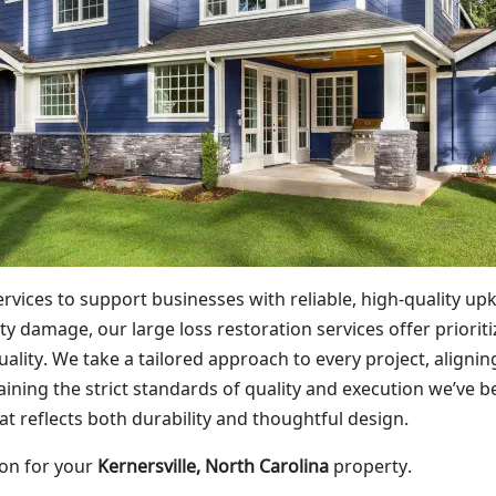
vices to support businesses with reliable, high-quality u
 damage, our large loss restoration services offer prioritiz
lity. We take a tailored approach to every project, alignin
taining the strict standards of quality and execution we’ve 
t reflects both durability and thoughtful design.
ion for your
Kernersville, North Carolina
property.