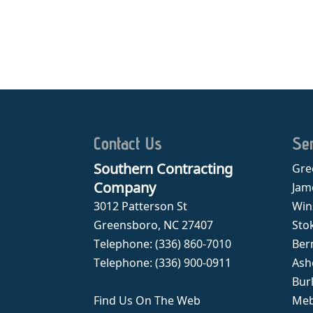
Contact Us
Se
Southern Contracting
Gre
Company
Jam
3012 Patterson St
Win
Greensboro
,
NC
27407
Sto
Telephone:
(336) 860-7010
Ber
Telephone:
(336) 900-0911
Ash
Bur
Find Us On The Web
Meb