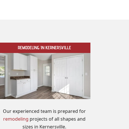
REMODELING IN KERNERSVILLE
Our experienced team is prepared for
remodeling
projects of all shapes and
sizes in Kernersville.