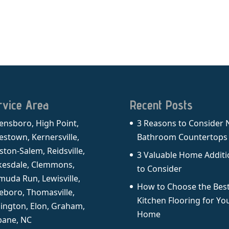
rvice Area
Recent Posts
ensboro, High Point,
3 Reasons to Consider
estown, Kernersville,
Bathroom Countertops
ston-Salem, Reidsville,
3 Valuable Home Additi
kesdale, Clemmons,
to Consider
muda Run, Lewisville,
How to Choose the Bes
eboro, Thomasville,
Kitchen Flooring for Yo
lington, Elon, Graham,
Home
ane, NC