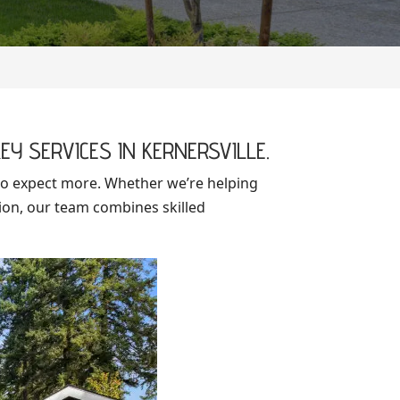
EY SERVICES IN KERNERSVILLE.
o expect more. Whether we’re helping
ion, our team combines skilled