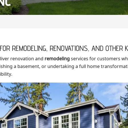
NC
FOR REMODELING, RENOVATIONS, AND OTHER K
liver renovation and
remodeling
services for customers wh
inishing a basement, or undertaking a full home transformat
ility.