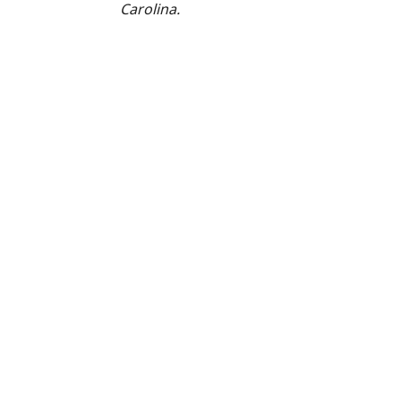
Carolina.