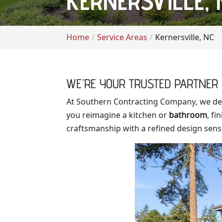
KERNERSVILLE, 
Home
Service Areas
Kernersville, NC
WE’RE YOUR TRUSTED PARTNER 
At Southern Contracting Company, we de
you reimagine a kitchen or
bathroom
, f
craftsmanship with a refined design sensib