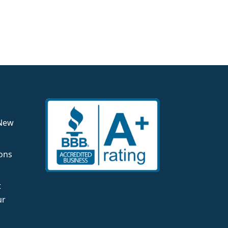
 New
ons
t
ur