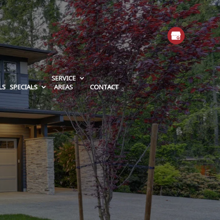
SERVICE
LS
SPECIALS
AREAS
CONTACT