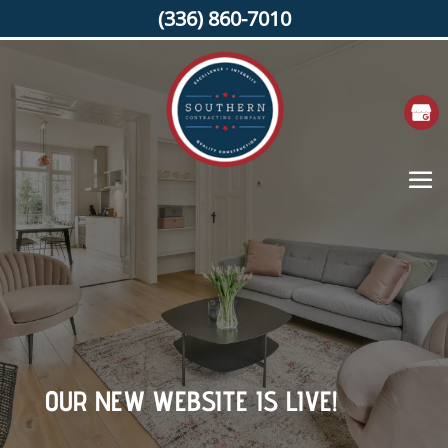
(336) 860-7010
OUR NEW WEBSITE IS LIVE!