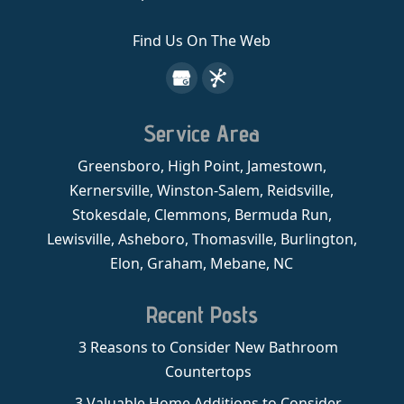
Find Us On The Web
Service Area
Greensboro, High Point, Jamestown,
Kernersville, Winston-Salem, Reidsville,
Stokesdale, Clemmons, Bermuda Run,
Lewisville, Asheboro, Thomasville, Burlington,
Elon, Graham, Mebane, NC
Recent Posts
3 Reasons to Consider New Bathroom
Countertops
3 Valuable Home Additions to Consider