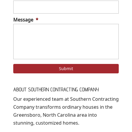
Message
*
ABOUT SOUTHERN CONTRACTING COMPANY
Our experienced team at Southern Contracting
Company transforms ordinary houses in the
Greensboro, North Carolina area into
stunning, customized homes.