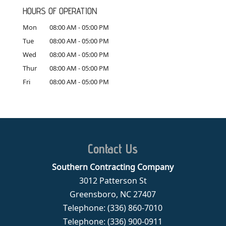
HOURS OF OPERATION
Mon
08:00 AM
-
05:00 PM
Tue
08:00 AM
-
05:00 PM
Wed
08:00 AM
-
05:00 PM
Thur
08:00 AM
-
05:00 PM
Fri
08:00 AM
-
05:00 PM
Contact Us
Southern Contracting Company
3012 Patterson St
Greensboro
,
NC
27407
Telephone:
(336) 860-7010
Telephone:
(336) 900-0911