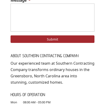
Message
*
ABOUT SOUTHERN CONTRACTING COMPANY
Our experienced team at Southern Contracting
Company transforms ordinary houses in the
Greensboro, North Carolina area into
stunning, customized homes.
HOURS OF OPERATION
Mon
08:00 AM
-
05:00 PM