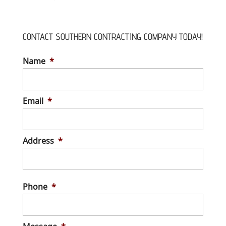
CONTACT SOUTHERN CONTRACTING COMPANY TODAY!
Name
*
Email
*
Address
*
Stree
Addre
Phone
*