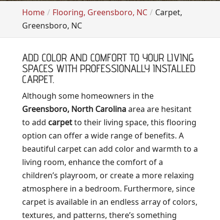
Home
Flooring, Greensboro, NC
Carpet,
Greensboro, NC
ADD COLOR AND COMFORT TO YOUR LIVING
SPACES WITH PROFESSIONALLY INSTALLED
CARPET.
Although some homeowners in the
Greensboro, North Carolina
area are hesitant
to add
carpet
to their living space, this flooring
option can offer a wide range of benefits. A
beautiful carpet can add color and warmth to a
living room, enhance the comfort of a
children’s playroom, or create a more relaxing
atmosphere in a bedroom. Furthermore, since
carpet is available in an endless array of colors,
textures, and patterns, there’s something