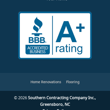
Home Renovations
Flooring
© 2026
Southern Contracting Company Inc.,
Greensboro, NC