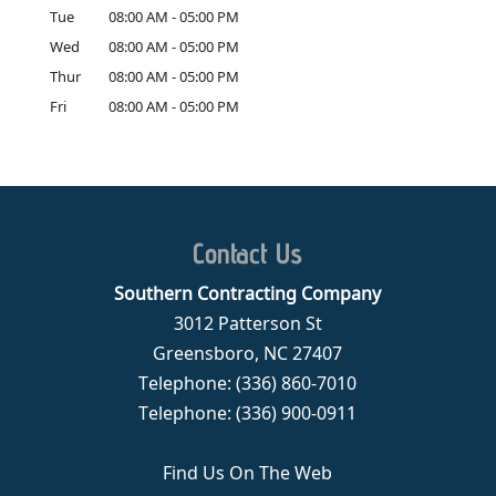
Tue
08:00 AM
-
05:00 PM
Wed
08:00 AM
-
05:00 PM
Thur
08:00 AM
-
05:00 PM
Fri
08:00 AM
-
05:00 PM
Contact Us
Southern Contracting Company
3012 Patterson St
Greensboro
,
NC
27407
Telephone:
(336) 860-7010
Telephone:
(336) 900-0911
Find Us On The Web