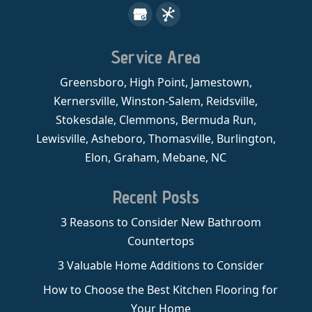
Service Area
Greensboro, High Point, Jamestown,
Kernersville, Winston-Salem, Reidsville,
Stokesdale, Clemmons, Bermuda Run,
Lewisville, Asheboro, Thomasville, Burlington,
Elon, Graham, Mebane, NC
Recent Posts
3 Reasons to Consider New Bathroom
Countertops
3 Valuable Home Additions to Consider
How to Choose the Best Kitchen Flooring for
Your Home