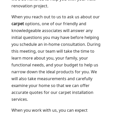
renovation project.
When you reach out to us to ask us about our
carpet
options, one of our friendly and
knowledgeable associates will answer any
initial questions you may have before helping
you schedule an in-home consultation. During
this meeting, our team will take the time to
learn more about you, your family, your
functional needs, and your budget to help us
narrow down the ideal products for you. We
will also take measurements and carefully
examine your home so that we can offer
accurate quotes for our carpet installation
services.
When you work with us, you can expect