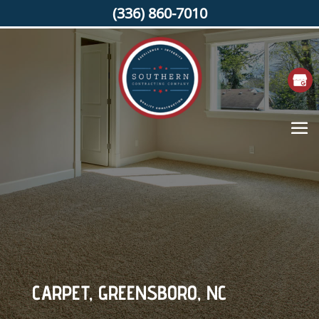
(336) 860-7010
CARPET, GREENSBORO, NC