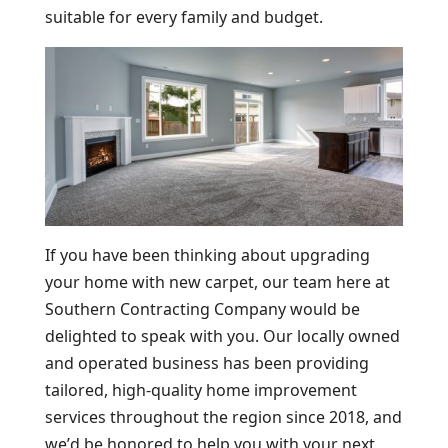
suitable for every family and budget.
If you have been thinking about upgrading
your home with new carpet, our team here at
Southern Contracting Company would be
delighted to speak with you. Our locally owned
and operated business has been providing
tailored, high-quality home improvement
services throughout the region since 2018, and
we’d be honored to help you with your next