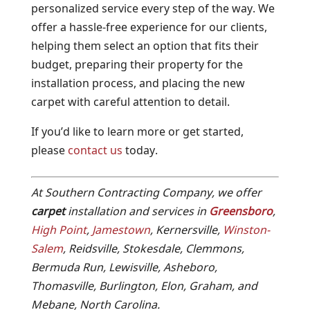
personalized service every step of the way. We
offer a hassle-free experience for our clients,
helping them select an option that fits their
budget, preparing their property for the
installation process, and placing the new
carpet with careful attention to detail.
If you’d like to learn more or get started,
please
contact us
today.
At Southern Contracting Company, we offer
carpet
installation and services in
Greensboro
,
High Point
,
Jamestown
, Kernersville,
Winston-
Salem
, Reidsville, Stokesdale, Clemmons,
Bermuda Run, Lewisville, Asheboro,
Thomasville, Burlington, Elon, Graham, and
Mebane, North Carolina.