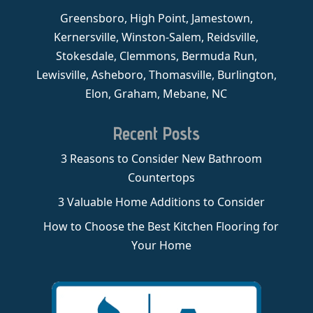
Greensboro, High Point, Jamestown,
Kernersville, Winston-Salem, Reidsville,
Stokesdale, Clemmons, Bermuda Run,
Lewisville, Asheboro, Thomasville, Burlington,
Elon, Graham, Mebane, NC
Recent Posts
3 Reasons to Consider New Bathroom
Countertops
3 Valuable Home Additions to Consider
How to Choose the Best Kitchen Flooring for
Your Home