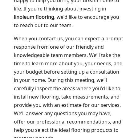
happy to help you bring your dream home to
life. If you’re thinking about investing in
linoleum flooring
, we’d like to encourage you
to reach out to our team.
When you contact us, you can expect a prompt
response from one of our friendly and
knowledgeable team members. We’ll take the
time to learn more about you, your needs, and
your budget before setting up a consultation
in your home. During this meeting, we’ll
carefully inspect the areas where you’d like to
install new flooring, take measurements, and
provide you with an estimate for our services.
We’ll answer any questions you may have,
offer our professional recommendations, and
help you select the ideal flooring products to