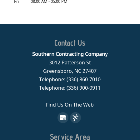
Fri
08:00 AM
-
05:00 PM
Contact Us
Southern Contracting Company
3012 Patterson St
Greensboro
,
NC
27407
Telephone:
(336) 860-7010
Telephone:
(336) 900-0911
Find Us On The Web
Service Area