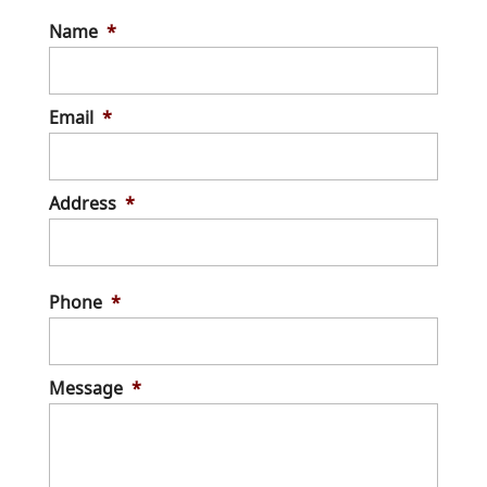
Name
*
Email
*
Address
*
Stree
Addre
Phone
*
Message
*