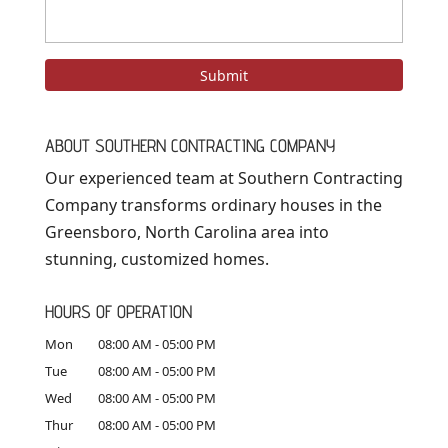
ABOUT SOUTHERN CONTRACTING COMPANY
Our experienced team at Southern Contracting
Company transforms ordinary houses in the
Greensboro, North Carolina area into
stunning, customized homes.
HOURS OF OPERATION
Mon
08:00 AM
-
05:00 PM
Tue
08:00 AM
-
05:00 PM
Wed
08:00 AM
-
05:00 PM
Thur
08:00 AM
-
05:00 PM