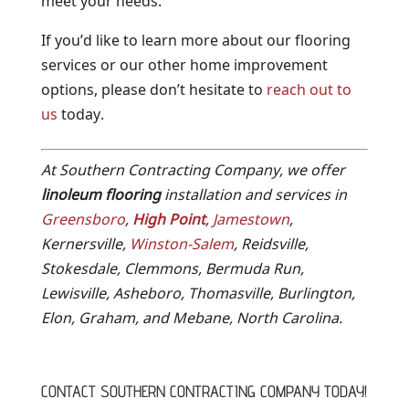
meet your needs.
If you’d like to learn more about our flooring
services or our other home improvement
options, please don’t hesitate to
reach out to
us
today.
At Southern Contracting Company, we offer
linoleum flooring
installation and services in
Greensboro
,
High Point
,
Jamestown
,
Kernersville,
Winston-Salem
, Reidsville,
Stokesdale, Clemmons, Bermuda Run,
Lewisville, Asheboro, Thomasville, Burlington,
Elon, Graham, and Mebane, North Carolina.
CONTACT SOUTHERN CONTRACTING COMPANY TODAY!