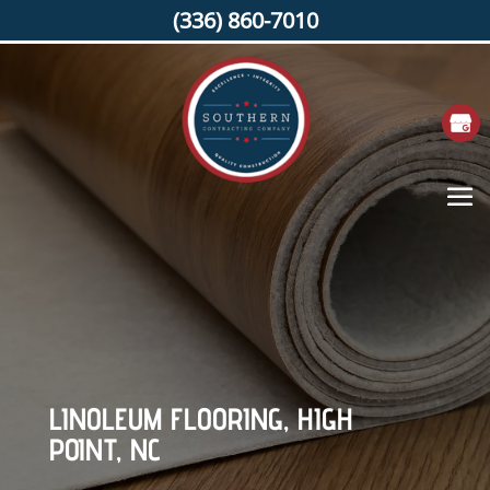
(336) 860-7010
LINOLEUM FLOORING, HIGH
POINT, NC