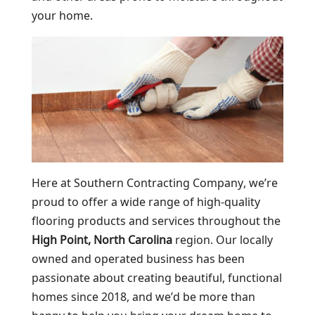
your home.
Here at Southern Contracting Company, we’re
proud to offer a wide range of high-quality
flooring products and services throughout the
High Point, North Carolina
region. Our locally
owned and operated business has been
passionate about creating beautiful, functional
homes since 2018, and we’d be more than