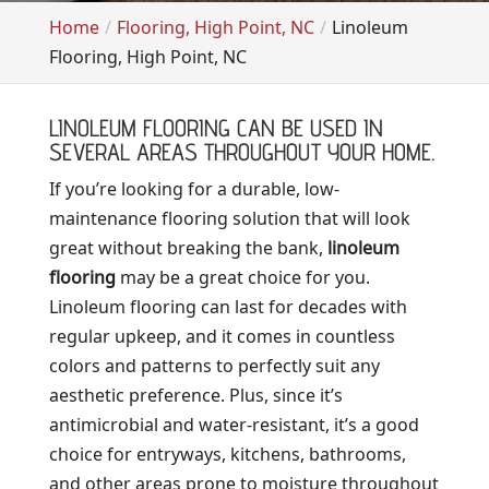
Home
Flooring, High Point, NC
Linoleum
Flooring, High Point, NC
LINOLEUM FLOORING CAN BE USED IN
SEVERAL AREAS THROUGHOUT YOUR HOME.
If you’re looking for a durable, low-
maintenance flooring solution that will look
great without breaking the bank,
linoleum
flooring
may be a great choice for you.
Linoleum flooring can last for decades with
regular upkeep, and it comes in countless
colors and patterns to perfectly suit any
aesthetic preference. Plus, since it’s
antimicrobial and water-resistant, it’s a good
choice for entryways, kitchens, bathrooms,
and other areas prone to moisture throughout